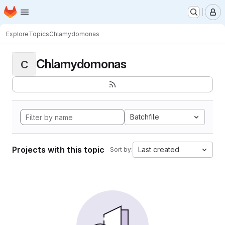
Homepage
Skip to main content
M
Explore
Topics
Chlamydomonas
Chlamydomonas
C
Batchfile
Projects with this topic
Last created
Sort by: