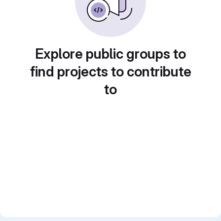
Explore public groups to
find projects to contribute
to