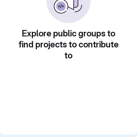
Explore public groups to
find projects to contribute
to