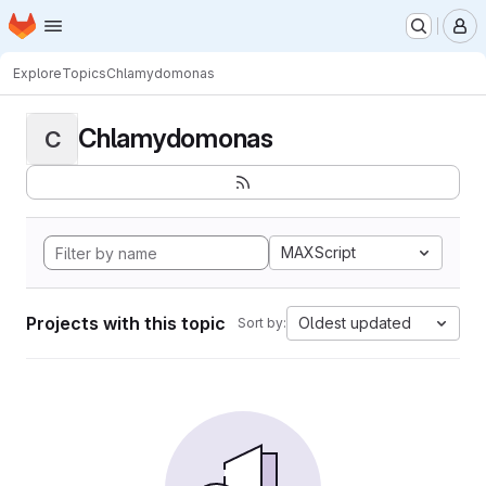
Homepage
Skip to main content
M
Explore
Topics
Chlamydomonas
Chlamydomonas
C
MAXScript
Projects with this topic
Oldest updated
Sort by: