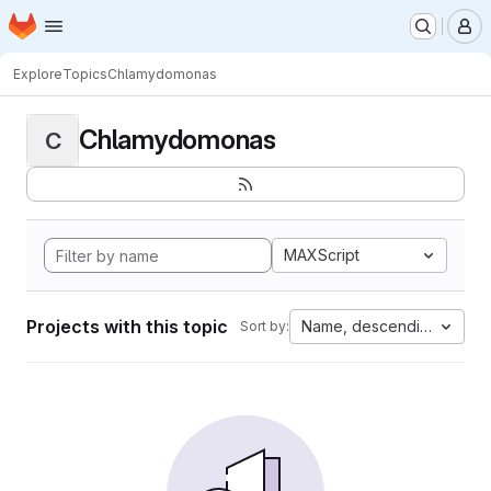
Homepage
Skip to main content
M
Explore
Topics
Chlamydomonas
Chlamydomonas
C
MAXScript
Projects with this topic
Name, descending
Sort by: