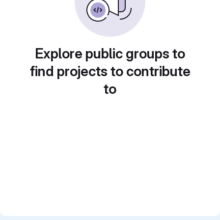
Explore public groups to
find projects to contribute
to