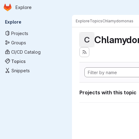
Homepage
Skip to main content
Explore
Primary navigation
Explore
Topics
Chlamydomonas
Explore
Projects
Chlamydo
C
Groups
CI/CD Catalog
Topics
Snippets
Projects with this topic