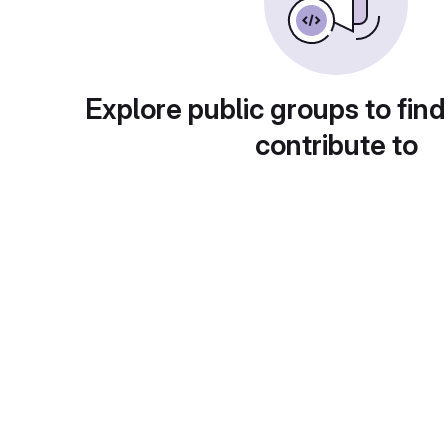
Explore public groups to find
contribute to