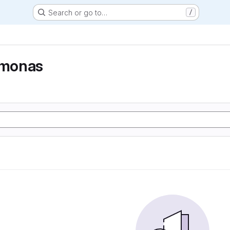
Search or go to…
/
monas