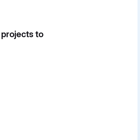
 projects to