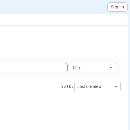
Sign in
C++
Last created
Sort by: