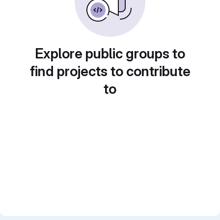
Explore public groups to
find projects to contribute
to