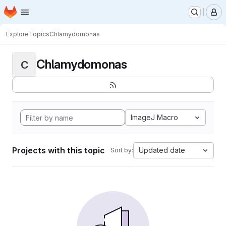
Homepage
Skip to main content
M
Explore
Topics
Chlamydomonas
Chlamydomonas
C
ImageJ Macro
Projects with this topic
Updated date
Sort by: