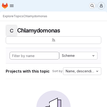
Homepage
Skip to main content
M
Explore
Topics
Chlamydomonas
Chlamydomonas
C
Scheme
Projects with this topic
Name, descending
Sort by: