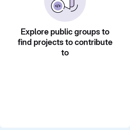
Explore public groups to
find projects to contribute
to