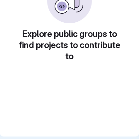
Explore public groups to
find projects to contribute
to