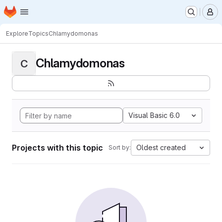
Homepage
Skip to main content
M
Explore
Topics
Chlamydomonas
Chlamydomonas
C
Visual Basic 6.0
Projects with this topic
Oldest created
Sort by: