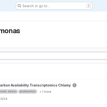
Search or go to…
/
monas
nscriptomics Chlamy project
arbon Availability Transcriptomics Chlamy
biotic stress
proteomics
+ 1 more
, 2024