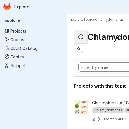
Homepage
Skip to main content
Explore
Primary navigation
Explore
Topics
Chlamydomonas
Explore
Projects
Chlamydo
C
Groups
CI/CD Catalog
Topics
Snippets
Projects with this topic
View Carbon Availability Tra
Christopher Lux /
C
Chlamydomonas
a
0
Updated
Jul 31