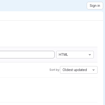
Sign in
HTML
Oldest updated
Sort by: