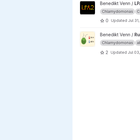
View LPA2_ComplexomeProfil
Benedikt Venn /
LP
Chlamydomonas
C
0
Updated
Jul 31
View Ru_ChlamyHeatstress p
Benedikt Venn /
Ru
Chlamydomonas
a
2
Updated
Jul 03