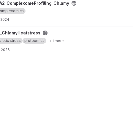
ing_Chlamy project
A2_ComplexomeProfiling_Chlamy
omplexomics
, 2024
roject
_ChlamyHeatstress
biotic stress
proteomics
+ 1 more
, 2026