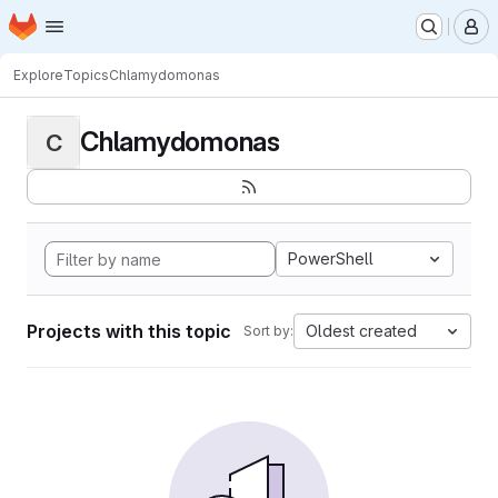
Homepage
Skip to main content
M
Explore
Topics
Chlamydomonas
Chlamydomonas
C
PowerShell
Projects with this topic
Oldest created
Sort by: