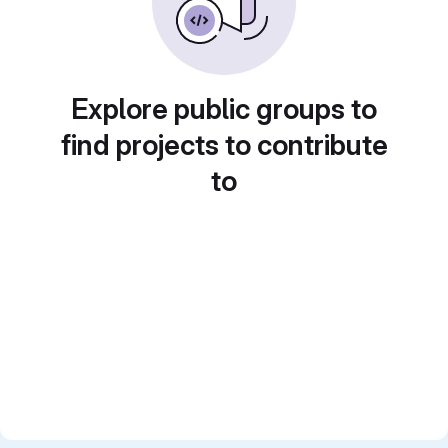
Explore public groups to
find projects to contribute
to