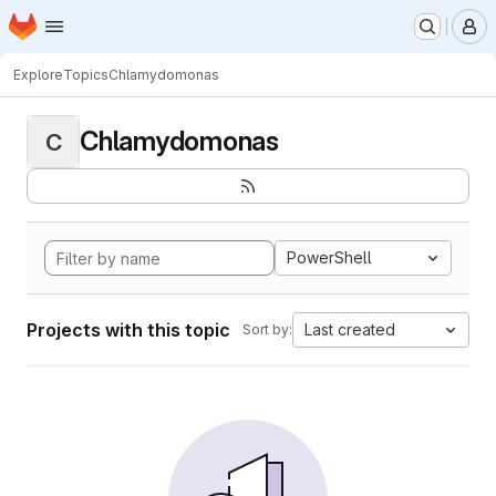
Homepage
Skip to main content
M
Explore
Topics
Chlamydomonas
Chlamydomonas
C
PowerShell
Projects with this topic
Last created
Sort by: