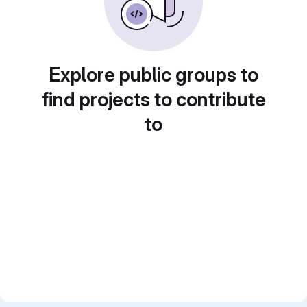
Explore public groups to
find projects to contribute
to