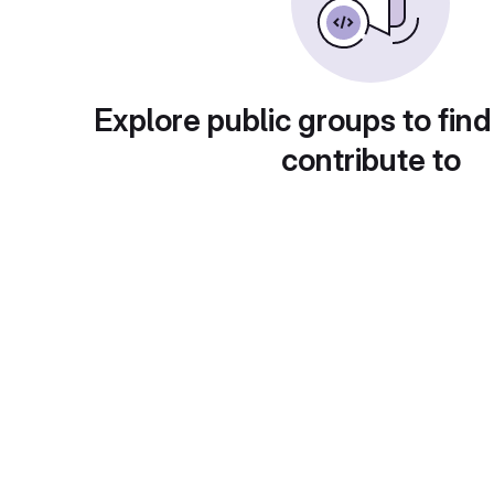
Explore public groups to find
contribute to