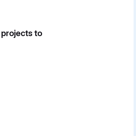
 projects to