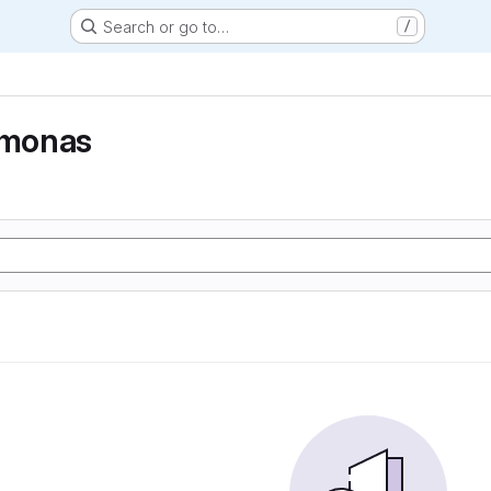
Search or go to…
/
monas