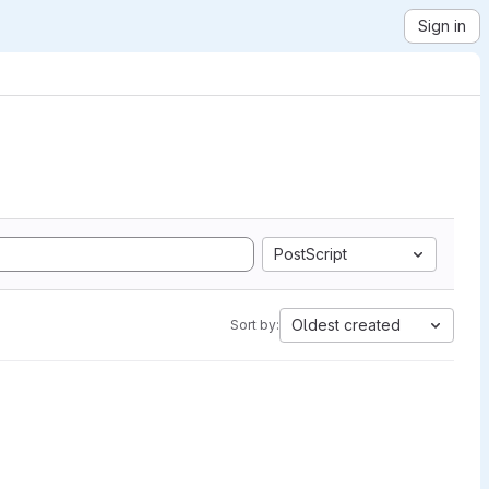
Sign in
PostScript
Oldest created
Sort by: