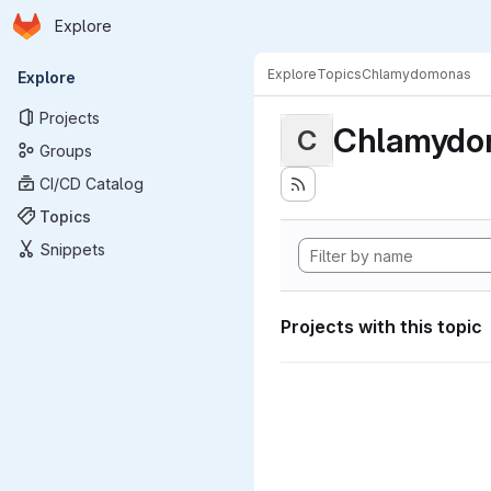
Homepage
Skip to main content
Explore
Primary navigation
Explore
Topics
Chlamydomonas
Explore
Projects
Chlamydo
C
Groups
CI/CD Catalog
Topics
Snippets
Projects with this topic