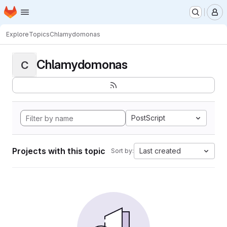
Homepage
Skip to main content
M
Explore
Topics
Chlamydomonas
Chlamydomonas
C
PostScript
Projects with this topic
Last created
Sort by: