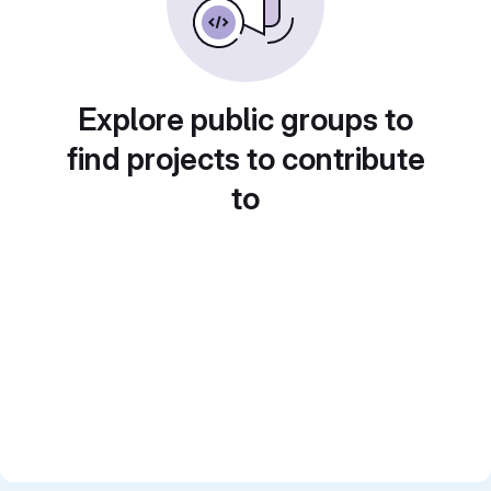
Explore public groups to
find projects to contribute
to