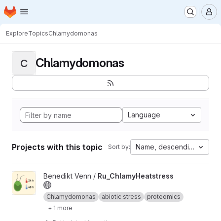
Homepage
Skip to main content
M
Explore
Topics
Chlamydomonas
Chlamydomonas
C
Language
Projects with this topic
Name, descending
Sort by:
View Ru_ChlamyHeatstress project
Benedikt Venn /
Ru_ChlamyHeatstress
Chlamydomonas
abiotic stress
proteomics
+ 1 more