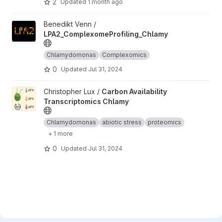
2
Updated
1 month ago
View LPA2_ComplexomeProfiling_Chlamy project
Benedikt Venn /
LPA2_ComplexomeProfiling_Chlamy
Chlamydomonas
Complexomics
0
Updated
Jul 31, 2024
View Carbon Availability Transcriptomics Chlamy project
Christopher Lux /
Carbon Availability
Transcriptomics Chlamy
Chlamydomonas
abiotic stress
proteomics
+ 1 more
0
Updated
Jul 31, 2024