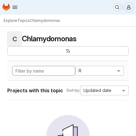
Homepage
Skip to main content
M
Explore
Topics
Chlamydomonas
Chlamydomonas
C
R
Projects with this topic
Updated date
Sort by: