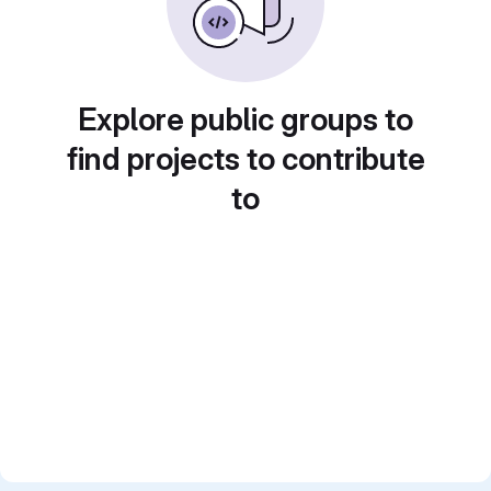
Explore public groups to
find projects to contribute
to