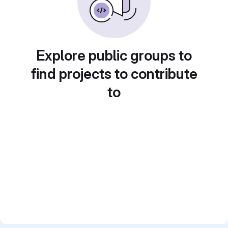
Explore public groups to
find projects to contribute
to