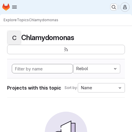
Homepage
Skip to main content
M
Explore
Topics
Chlamydomonas
Chlamydomonas
C
Rebol
Projects with this topic
Name
Sort by: