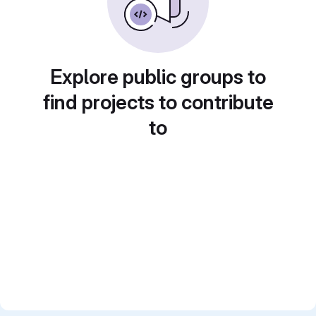
Explore public groups to
find projects to contribute
to