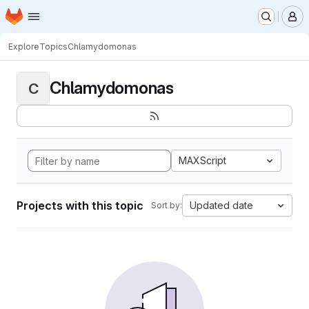
Homepage
Skip to main content
M
Explore
Topics
Chlamydomonas
Chlamydomonas
C
MAXScript
Projects with this topic
Updated date
Sort by: