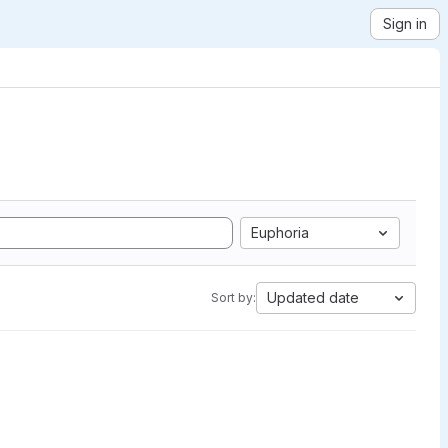
Sign in
Euphoria
Updated date
Sort by: