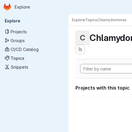
Homepage
Skip to main content
Explore
Primary navigation
Explore
Topics
Chlamydomonas
Explore
Projects
Chlamydo
C
Groups
CI/CD Catalog
Topics
Snippets
Projects with this topic