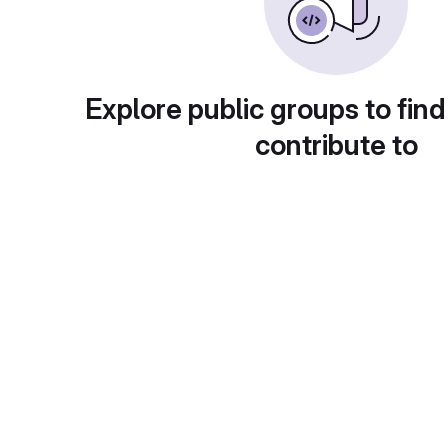
Explore public groups to find
contribute to