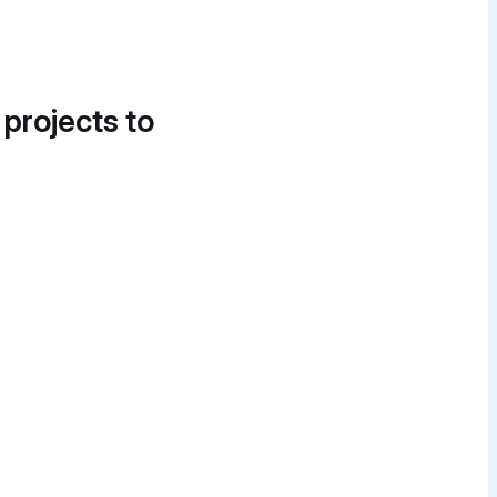
 projects to