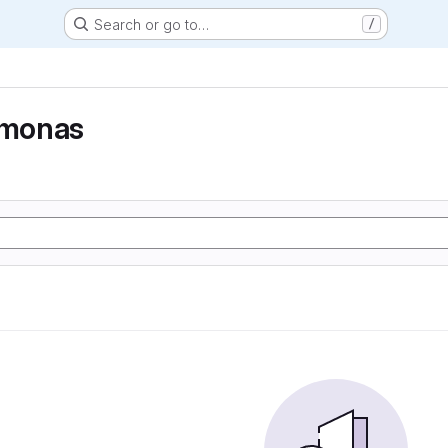
Search or go to…
/
monas