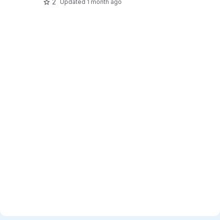
2
Updated
1 month ago