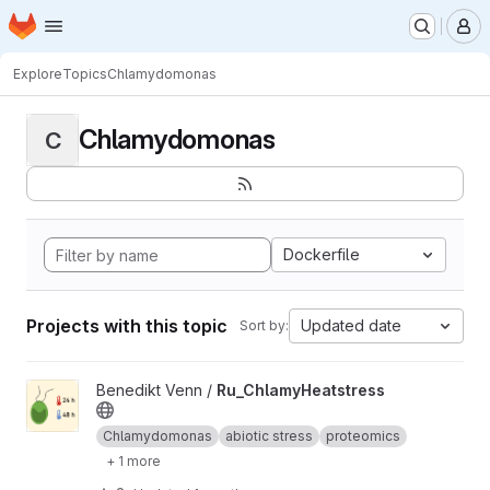
Homepage
Skip to main content
M
Explore
Topics
Chlamydomonas
Chlamydomonas
C
Dockerfile
Projects with this topic
Updated date
Sort by:
View Ru_ChlamyHeatstress project
Benedikt Venn /
Ru_ChlamyHeatstress
Chlamydomonas
abiotic stress
proteomics
+ 1 more