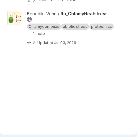
View Ru_ChlamyHeatstress project
Benedikt Venn /
Ru_ChlamyHeatstress
Chlamydomonas
abiotic stress
proteomics
+ 1 more
2
Updated
Jul 03, 2026