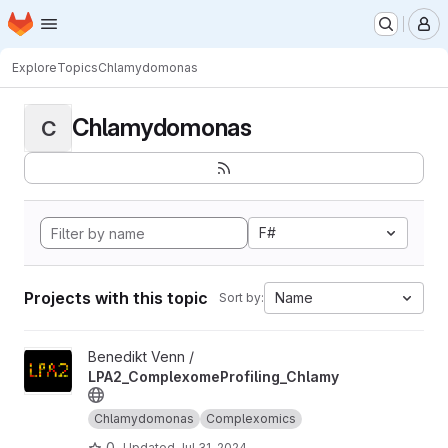
Homepage
Skip to main content
M
Explore
Topics
Chlamydomonas
Chlamydomonas
C
F#
Projects with this topic
Name
Sort by:
View LPA2_ComplexomeProfiling_Chlamy project
Benedikt Venn /
LPA2_ComplexomeProfiling_Chlamy
Chlamydomonas
Complexomics
0
Updated
Jul 31, 2024