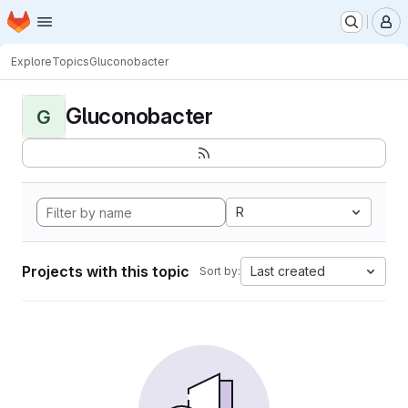
Homepage
Skip to main content
M
Explore
Topics
Gluconobacter
Gluconobacter
G
R
Projects with this topic
Last created
Sort by: