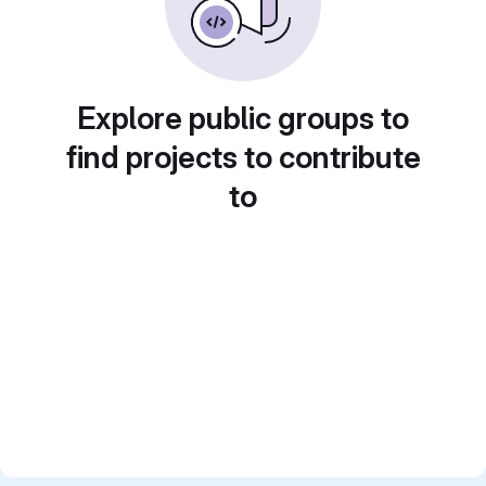
Explore public groups to
find projects to contribute
to