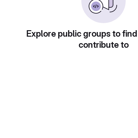
Explore public groups to find
contribute to