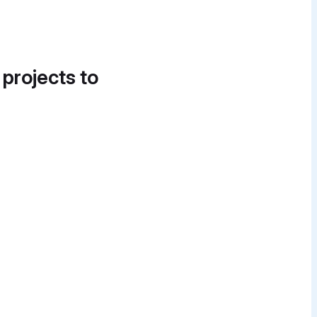
 projects to