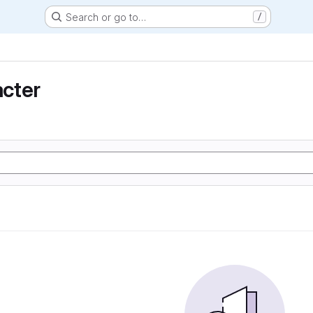
Search or go to…
/
cter