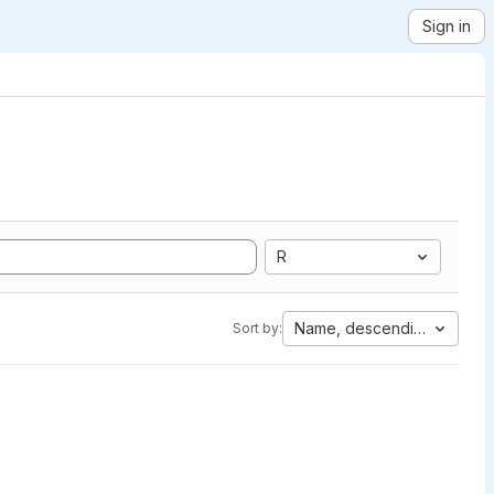
Sign in
R
Name, descending
Sort by: