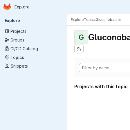
Homepage
Skip to main content
Explore
Primary navigation
Explore
Topics
Gluconobacter
Explore
Projects
Gluconoba
G
Groups
CI/CD Catalog
Topics
Snippets
Projects with this topic