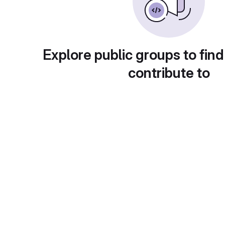
Explore public groups to find
contribute to