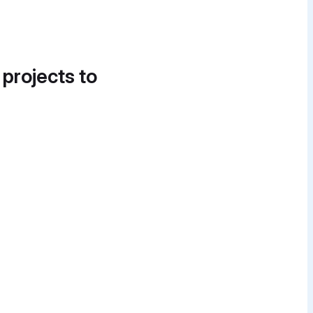
 projects to