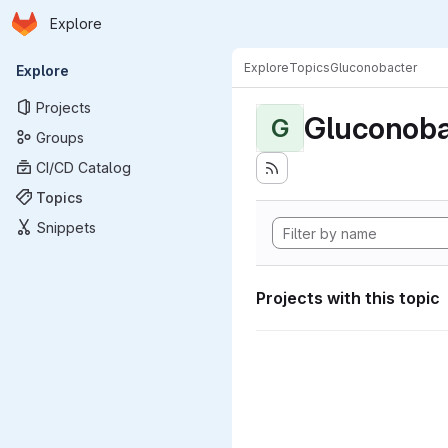
Homepage
Skip to main content
Explore
Primary navigation
Explore
Topics
Gluconobacter
Explore
Projects
Gluconoba
G
Groups
CI/CD Catalog
Topics
Snippets
Projects with this topic