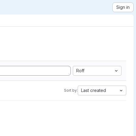
Sign in
Roff
Last created
Sort by: