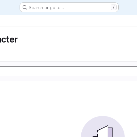
Search or go to…
/
cter