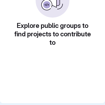
Explore public groups to
find projects to contribute
to