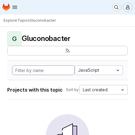
Homepage
Skip to main content
M
Explore
Topics
Gluconobacter
Gluconobacter
G
JavaScript
Projects with this topic
Last created
Sort by: