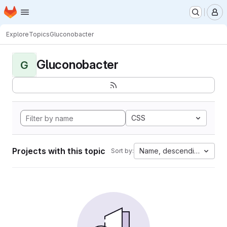
Homepage
Skip to main content
M
Explore
Topics
Gluconobacter
Gluconobacter
G
CSS
Projects with this topic
Name, descending
Sort by: