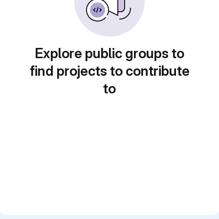
Explore public groups to
find projects to contribute
to