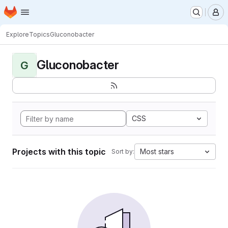
Homepage
Skip to main content
M
Explore
Topics
Gluconobacter
Gluconobacter
G
CSS
Projects with this topic
Most stars
Sort by: