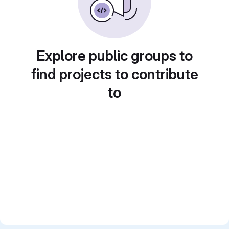
Explore public groups to
find projects to contribute
to