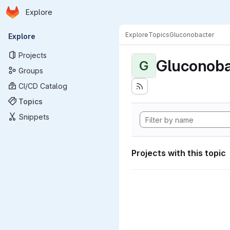
Homepage
Skip to main content
Explore
Primary navigation
Explore
Topics
Gluconobacter
Explore
Projects
Gluconoba
G
Groups
CI/CD Catalog
Topics
Snippets
Projects with this topic