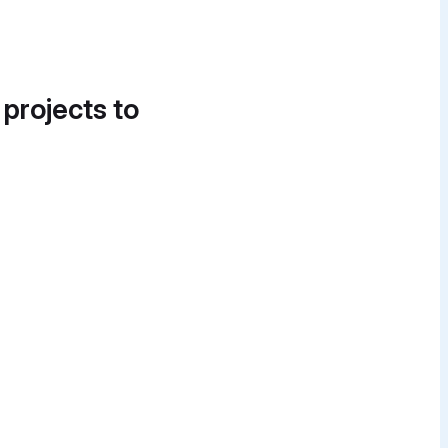
 projects to