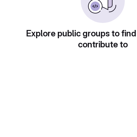
Explore public groups to find
contribute to