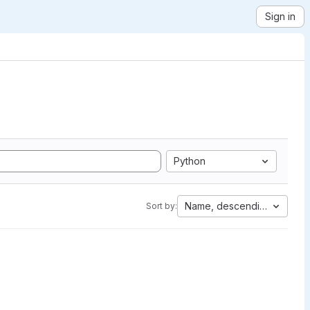
Sign in
Python
Name, descending
Sort by: