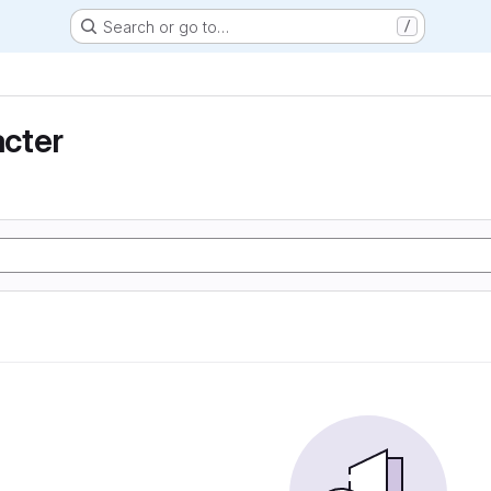
Search or go to…
/
cter