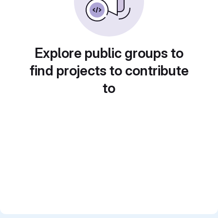
Explore public groups to
find projects to contribute
to