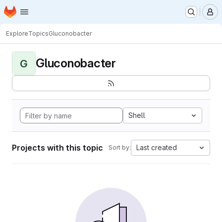
Homepage
Skip to main content
M
Explore
Topics
Gluconobacter
Gluconobacter
G
Shell
Projects with this topic
Last created
Sort by: