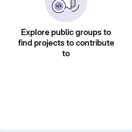
Explore public groups to
find projects to contribute
to