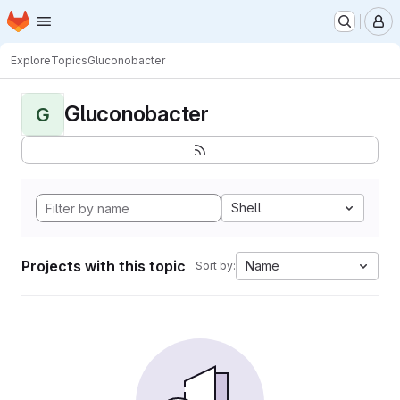
Homepage
Skip to main content
M
Explore
Topics
Gluconobacter
Gluconobacter
G
Shell
Projects with this topic
Name
Sort by: