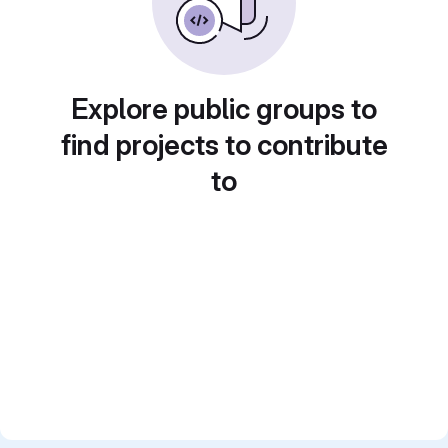
Explore public groups to
find projects to contribute
to