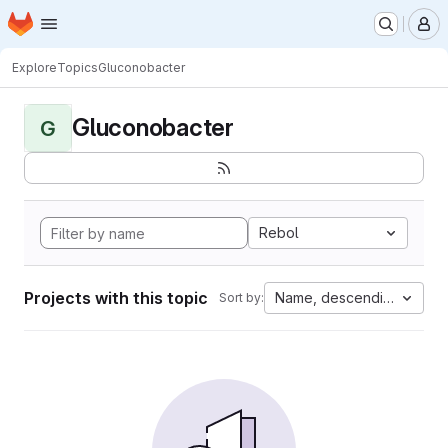
Homepage
Skip to main content
M
Explore
Topics
Gluconobacter
Gluconobacter
G
Rebol
Projects with this topic
Name, descending
Sort by: