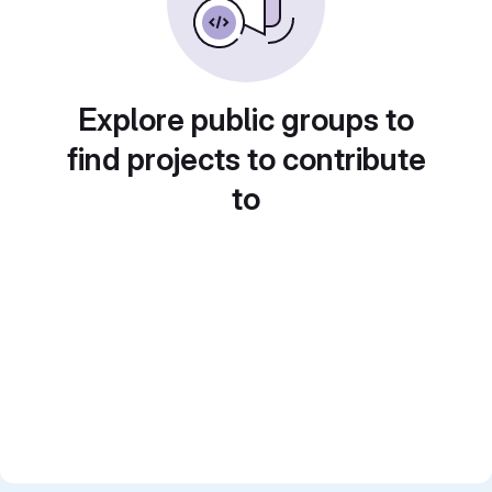
Explore public groups to
find projects to contribute
to