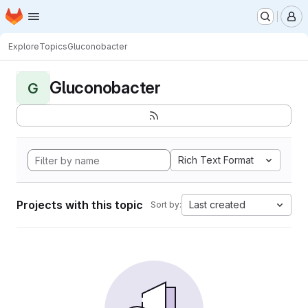
Homepage
Skip to main content
M
Explore
Topics
Gluconobacter
Gluconobacter
G
Rich Text Format
Projects with this topic
Last created
Sort by: