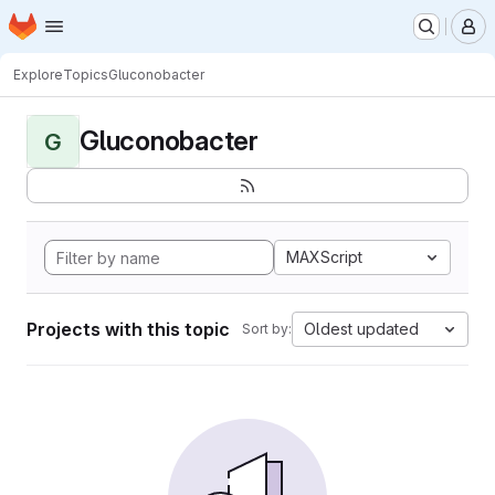
Homepage
Skip to main content
M
Explore
Topics
Gluconobacter
Gluconobacter
G
MAXScript
Projects with this topic
Oldest updated
Sort by: