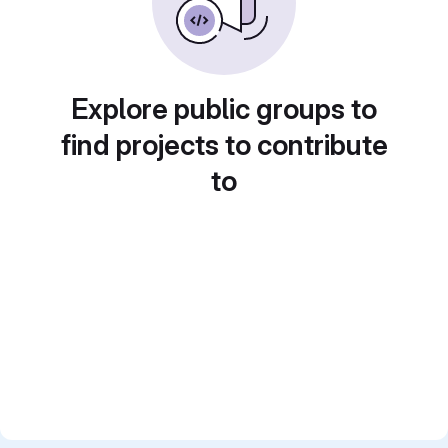
Explore public groups to
find projects to contribute
to