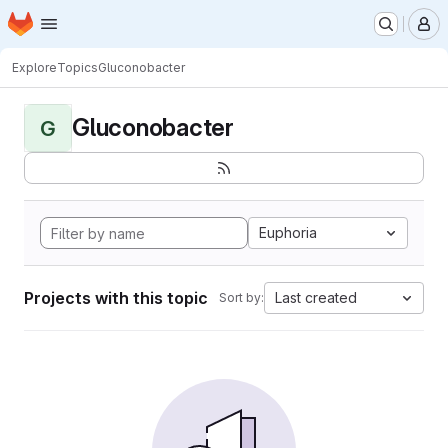
Homepage
Skip to main content
M
Explore
Topics
Gluconobacter
Gluconobacter
G
Euphoria
Projects with this topic
Last created
Sort by: