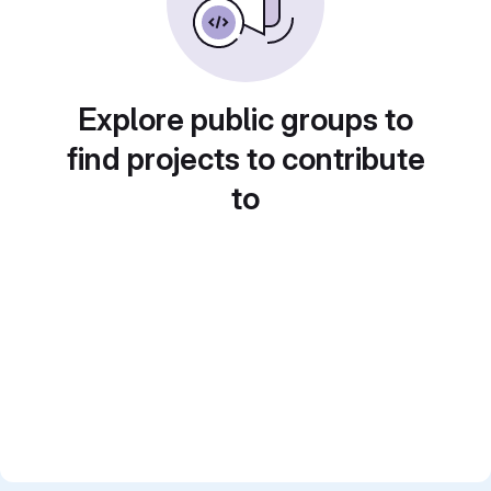
Explore public groups to
find projects to contribute
to