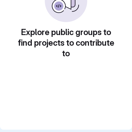
Explore public groups to
find projects to contribute
to