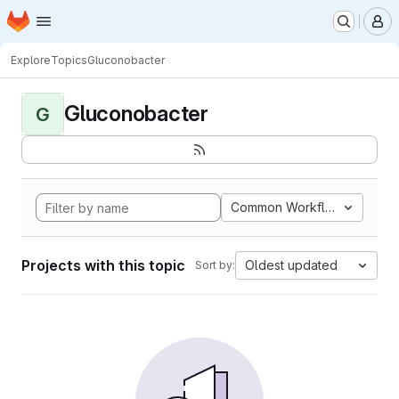
Homepage
Skip to main content
M
Explore
Topics
Gluconobacter
Gluconobacter
G
Common Workflow Languag
Projects with this topic
Oldest updated
Sort by: