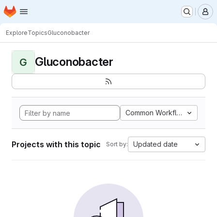
Homepage
Skip to main content
M
Explore
Topics
Gluconobacter
Gluconobacter
G
Common Workflow Languag
Projects with this topic
Updated date
Sort by: