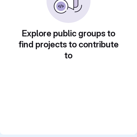
Explore public groups to
find projects to contribute
to