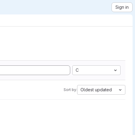
Sign in
C
Oldest updated
Sort by: