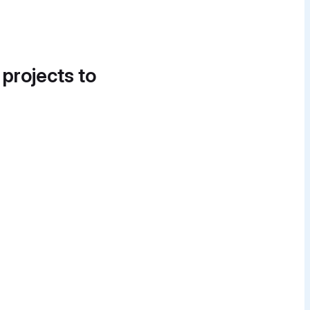
 projects to