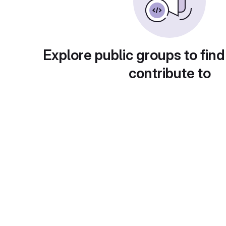
Explore public groups to find
contribute to