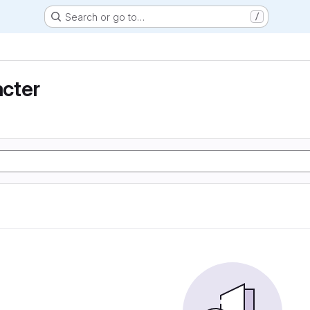
Search or go to…
/
cter