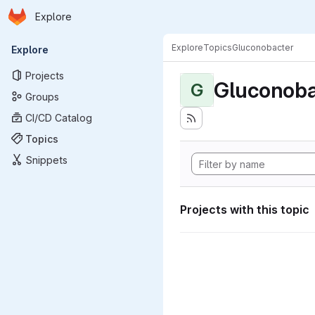
Homepage
Skip to main content
Explore
Primary navigation
Explore
Topics
Gluconobacter
Explore
Projects
Gluconoba
G
Groups
CI/CD Catalog
Topics
Snippets
Projects with this topic