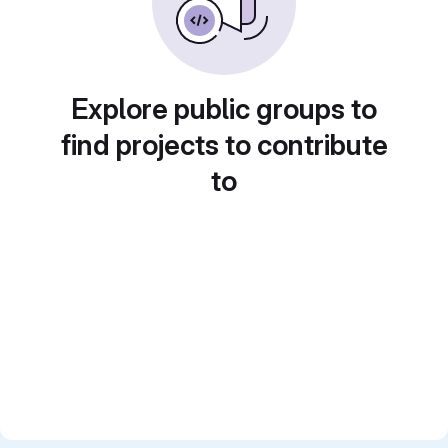
Explore public groups to
find projects to contribute
to