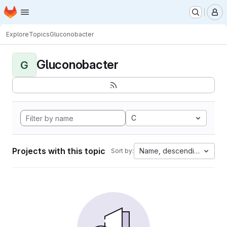
Homepage
Skip to main content
M
Explore
Topics
Gluconobacter
Gluconobacter
G
C
Projects with this topic
Name, descending
Sort by: