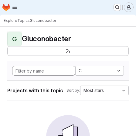
Homepage
Skip to main content
M
Explore
Topics
Gluconobacter
Gluconobacter
G
C
Projects with this topic
Most stars
Sort by: