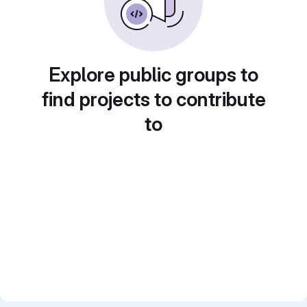
Explore public groups to
find projects to contribute
to