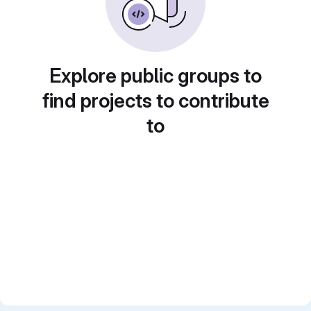
Explore public groups to
find projects to contribute
to