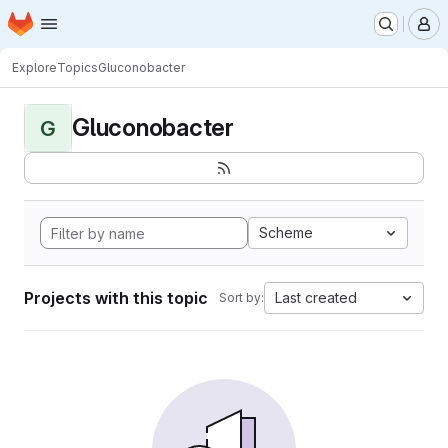
Homepage
Skip to main content
M
Explore
Topics
Gluconobacter
Gluconobacter
G
Scheme
Projects with this topic
Last created
Sort by: