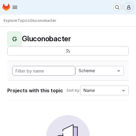
Homepage
Skip to main content
M
Explore
Topics
Gluconobacter
Gluconobacter
G
Scheme
Projects with this topic
Name
Sort by: