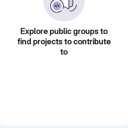
Explore public groups to
find projects to contribute
to