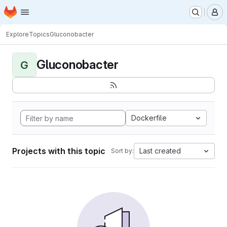
Homepage
Skip to main content
M
Explore
Topics
Gluconobacter
Gluconobacter
G
Dockerfile
Projects with this topic
Last created
Sort by: