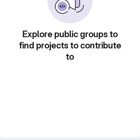
Explore public groups to
find projects to contribute
to