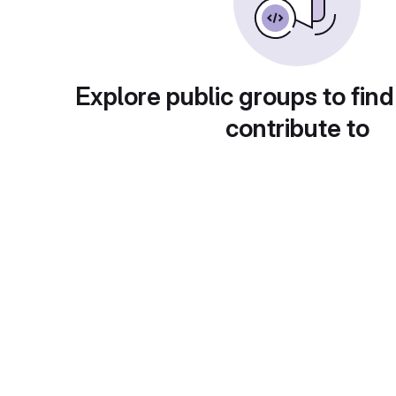
Explore public groups to find
contribute to