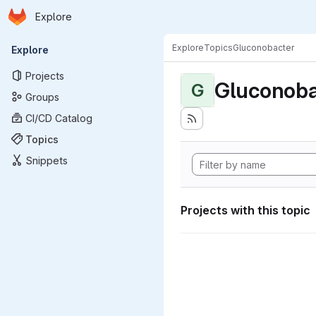
Homepage
Skip to main content
Explore
Primary navigation
Explore
Topics
Gluconobacter
Explore
Projects
Gluconoba
G
Groups
CI/CD Catalog
Topics
Snippets
Projects with this topic