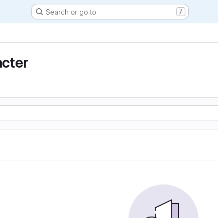
Search or go to…
/
cter