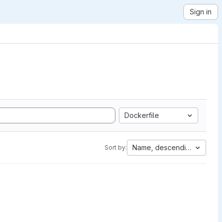
Sign in
Dockerfile
Name, descending
Sort by: