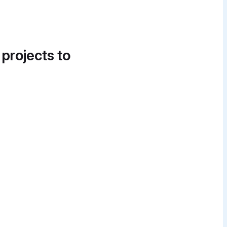
 projects to