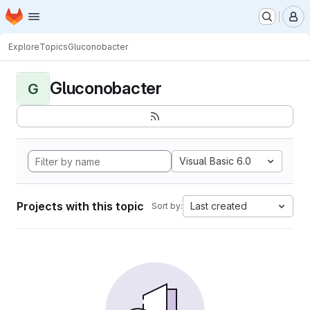
Homepage
Skip to main content
M
Explore
Topics
Gluconobacter
Gluconobacter
G
Visual Basic 6.0
Projects with this topic
Last created
Sort by: