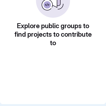
Explore public groups to
find projects to contribute
to