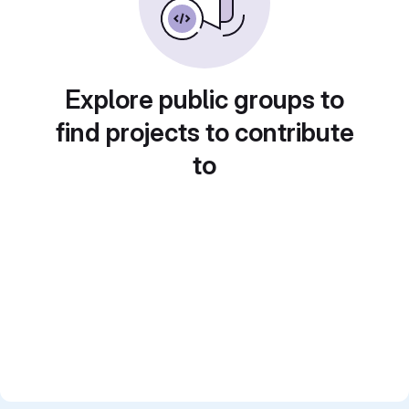
Explore public groups to
find projects to contribute
to