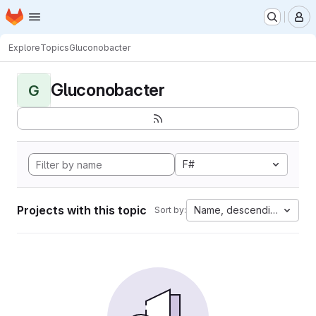
Homepage
Skip to main content
M
Explore
Topics
Gluconobacter
Gluconobacter
G
F#
Projects with this topic
Name, descending
Sort by: