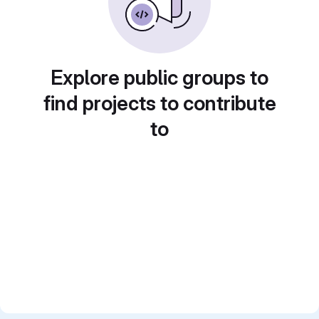
Explore public groups to
find projects to contribute
to