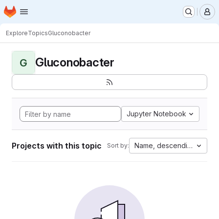
Homepage
Skip to main content
M
Explore
Topics
Gluconobacter
Gluconobacter
G
Jupyter Notebook
Projects with this topic
Name, descending
Sort by: