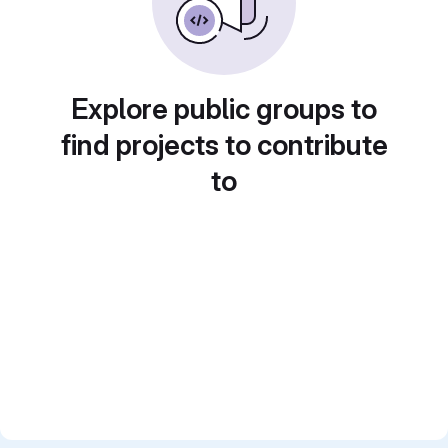
Explore public groups to
find projects to contribute
to