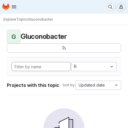
Homepage
Skip to main content
M
Explore
Topics
Gluconobacter
Gluconobacter
G
R
Projects with this topic
Updated date
Sort by: