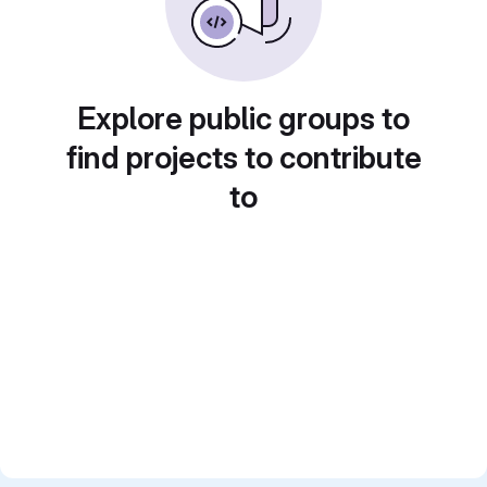
Explore public groups to
find projects to contribute
to