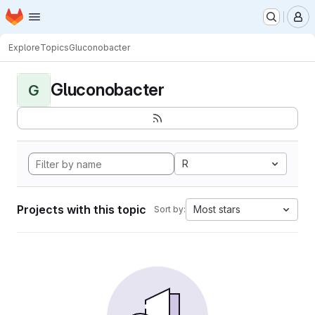
Homepage
Skip to main content
M
Explore
Topics
Gluconobacter
Gluconobacter
G
R
Projects with this topic
Most stars
Sort by: