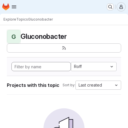
Homepage
Skip to main content
M
Explore
Topics
Gluconobacter
Gluconobacter
G
Roff
Projects with this topic
Last created
Sort by: