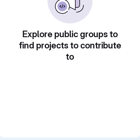
Explore public groups to
find projects to contribute
to