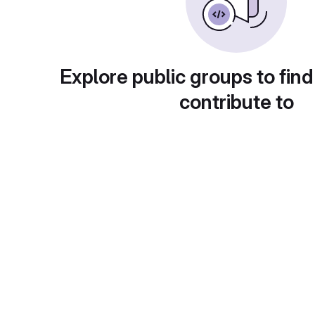
Explore public groups to find
contribute to