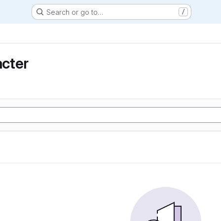
Search or go to…
/
cter