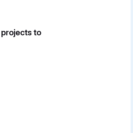
 projects to