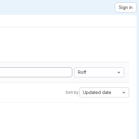
Sign in
Roff
Updated date
Sort by: