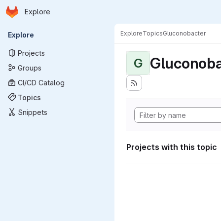
Homepage
Skip to main content
Explore
Primary navigation
Explore
Topics
Gluconobacter
Explore
Projects
Gluconoba
G
Groups
CI/CD Catalog
Topics
Snippets
Projects with this topic