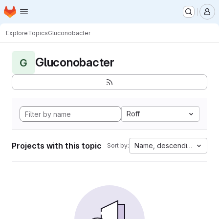
Homepage
Skip to main content
M
Explore
Topics
Gluconobacter
Gluconobacter
G
Roff
Projects with this topic
Name, descending
Sort by: