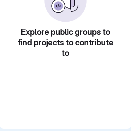
Explore public groups to
find projects to contribute
to