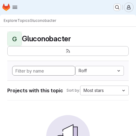
Homepage
Skip to main content
M
Explore
Topics
Gluconobacter
Gluconobacter
G
Roff
Projects with this topic
Most stars
Sort by: