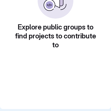
Explore public groups to
find projects to contribute
to